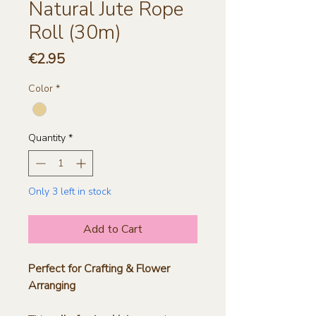
Natural Jute Rope
Roll (30m)
Price
€2.95
Color
*
Quantity
*
Only 3 left in stock
Add to Cart
Perfect for Crafting & Flower
Arranging