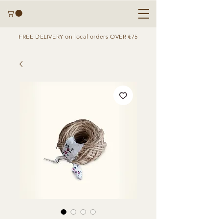
FREE DELIVERY on local orders OVER €75