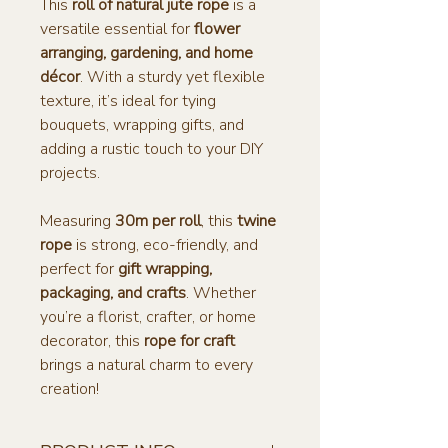
This
roll of natural jute rope
is a
versatile essential for
flower
arranging, gardening, and home
décor
. With a sturdy yet flexible
texture, it’s ideal for tying
bouquets, wrapping gifts, and
adding a rustic touch to your DIY
projects.
Measuring
30m per roll
, this
twine
rope
is strong, eco-friendly, and
perfect for
gift wrapping,
packaging, and crafts
. Whether
you’re a florist, crafter, or home
decorator, this
rope for craft
brings a natural charm to every
creation!