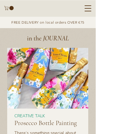
FREE DELIVERY on local orders OVER €75
in the
JOURNAL
CREATIVE TALK
Prosecco Bottle Painting
There’s something special about