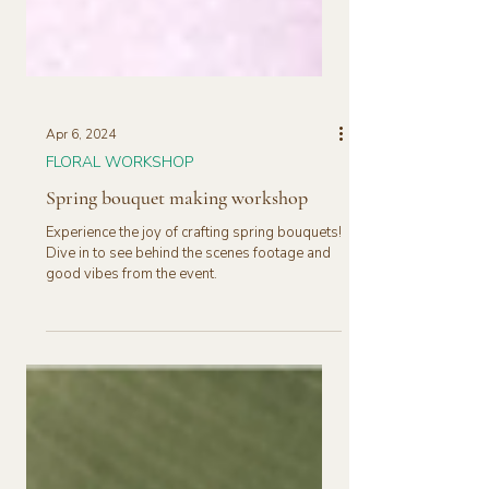
Apr 6, 2024
FLORAL WORKSHOP
Spring bouquet making workshop
Experience the joy of crafting spring bouquets!
Dive in to see behind the scenes footage and
good vibes from the event.