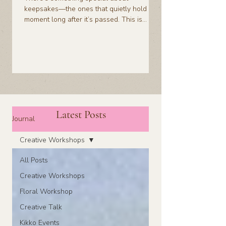
keepsakes—the ones that quietly hold a
moment long after it’s passed. This is
about taking something fleeting, like a
bottle, and turning it into something you’ll
actually want to keep.
Latest Posts
Journal
Creative Workshops
All Posts
Creative Workshops
Floral Workshop
Creative Talk
Kikko Events