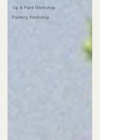
Sip & Paint Workshop
Painting Workshop