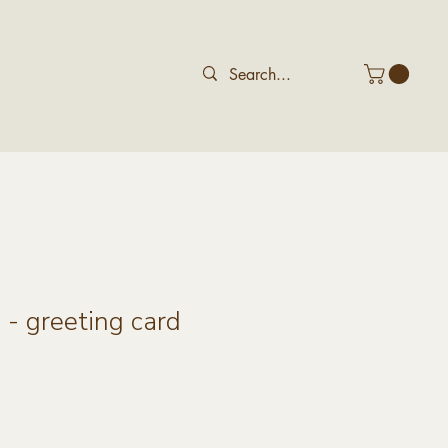
- greeting card