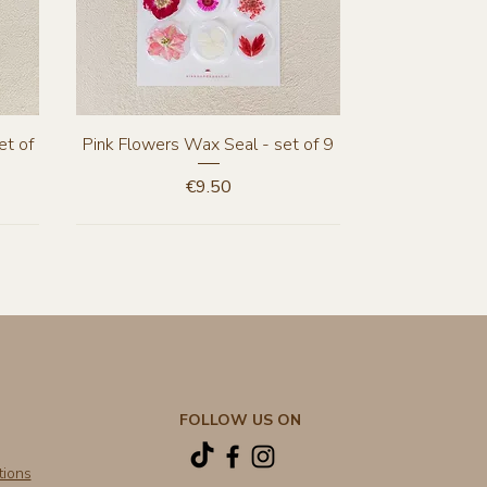
Quick View
et of
Pink Flowers Wax Seal - set of 9
Price
€9.50
New Arrival
New Arrival
FOLLOW US ON
tions