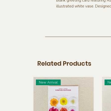
Blank greeting card featuring
R
illustrated white vase. Designe
Related Products
New Arrival
Ne