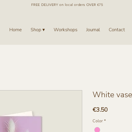
FREE DELIVERY on local orders OVER €75
Home
Shop ▾
Workshops
Journal
Contact
White vase 
Price
€3.50
Color
*